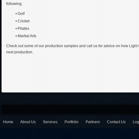
following;
• Golf
• Cricket
• Pilates
• Martial Arts
Check out some of our production samples and call us for advice on how Light 
next production.
Home
About Us
Services
Portfolio
Partners
Contact Us
Log