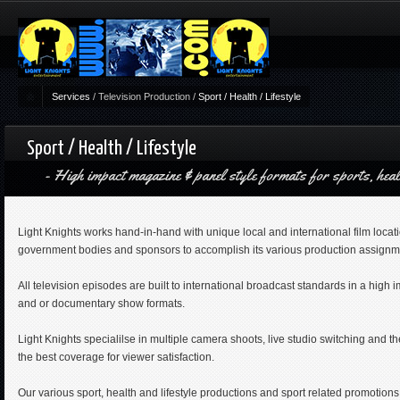
Services
/
Television Production
/
Sport / Health / Lifestyle
Sport / Health / Lifestyle
High impact magazine & panel style formats for sports, heal
Light Knights works hand-in-hand with unique local and international film locat
government bodies and sponsors to accomplish its various production assignm
All television episodes are built to international broadcast standards in a high 
and or documentary show formats.
Light Knights specialilse in multiple camera shoots, live studio switching and the
the best coverage for viewer satisfaction.
Our various sport, health and lifestyle productions and sport related promotions