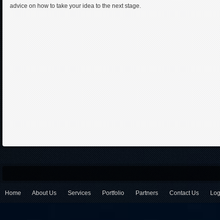
advice on how to take your idea to the next stage.
Home
About Us
Services
Portfolio
Partners
Contact Us
Log