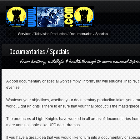
Services
/
Television Production
/
Documentaries / Specials
Documentaries / Specials
From history, wildlife & health through to more unusual top
A good documentary or special won’t simply ‘inform’, but will educate, inspire, 
even sell.
Whatever your objectives, whether your documentary production takes you arou
world, Light Knights is there to ensure that your final product is the masterpiece
The producers at Light Knights have worked in all areas of documentaries from 
more unusual topics like UFO docu-dramas.
If you have a great idea that you would like to turn into a documentary or special