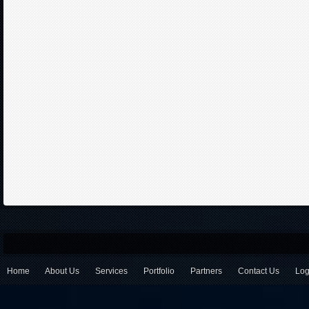
Home
About Us
Services
Portfolio
Partners
Contact Us
Log