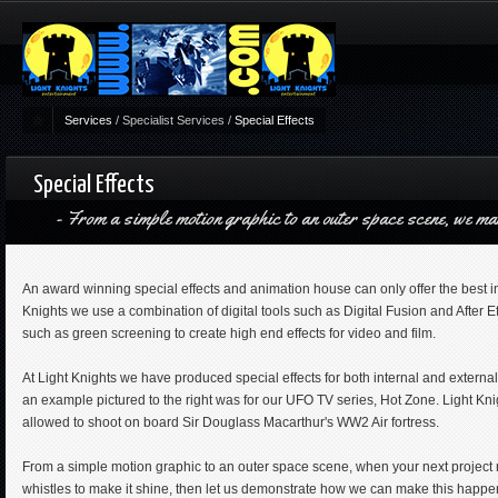
Services
/
Specialist Services
/
Special Effects
Special Effects
From a simple motion graphic to an outer space scene, we ma
An award winning special effects and animation house can only offer the best in 
Knights we use a combination of digital tools such as Digital Fusion and After 
such as green screening to create high end effects for video and film.
At Light Knights we have produced special effects for both internal and external
an example pictured to the right was for our UFO TV series, Hot Zone. Light Knig
allowed to shoot on board Sir Douglass Macarthur's WW2 Air fortress.
From a simple motion graphic to an outer space scene, when your next project r
whistles to make it shine, then let us demonstrate how we can make this happen