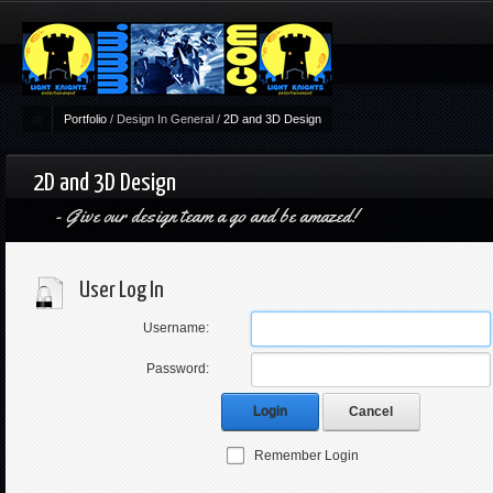
Portfolio
/
Design In General
/
2D and 3D Design
2D and 3D Design
Give our design team a go and be amazed!
User Log In
Username:
Password:
Login
Cancel
Remember Login