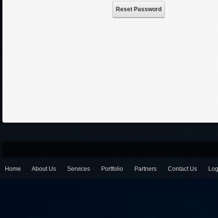
Reset Password
Home
About Us
Services
Portfolio
Partners
Contact Us
Log