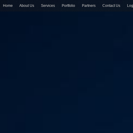
Home
About Us
Services
Portfolio
Partners
Contact Us
Log