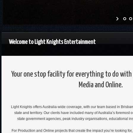
Welcome to Light Knights Entertainment
Your one stop facility for everything to do wit
Media and Online.
Light Knights offers Australia-wide coverage, with our team based in Brisba
state and territory. Our clents have included many of Australia’s foremost 
state government agencies, peak industry organisations, educational ins
For Production and Online projects that create the impact you’re looking for,