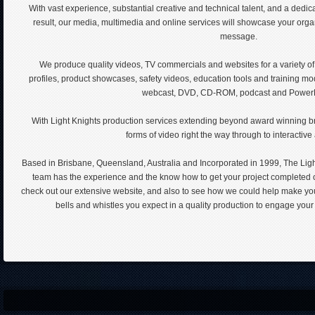
With vast experience, substantial creative and technical talent, and a dedic
result, our media, multimedia and online services will showcase your orga
message.
We produce quality videos, TV commercials and websites for a variety of
profiles, product showcases, safety videos, education tools and training m
webcast, DVD, CD-ROM, podcast and PowerP
With Light Knights production services extending beyond award winning br
forms of video right the way through to interactive
Based in Brisbane, Queensland, Australia and Incorporated in 1999, The Lig
team has the experience and the know how to get your project completed o
check out our extensive website, and also to see how we could help make your 
bells and whistles you expect in a quality production to engage you